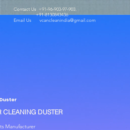
Contact Us +91-96-903-97-903,
+91-8130843436
Email Us
vcancleanindia@gmail.com
Duster
 CLEANING DUSTER
ts Manufacturer