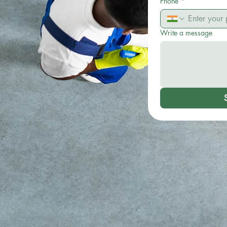
Phone
*
Write a message