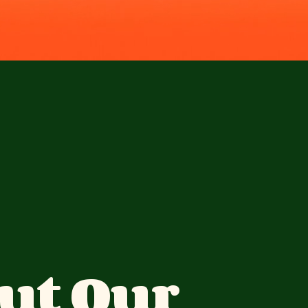
ut Our