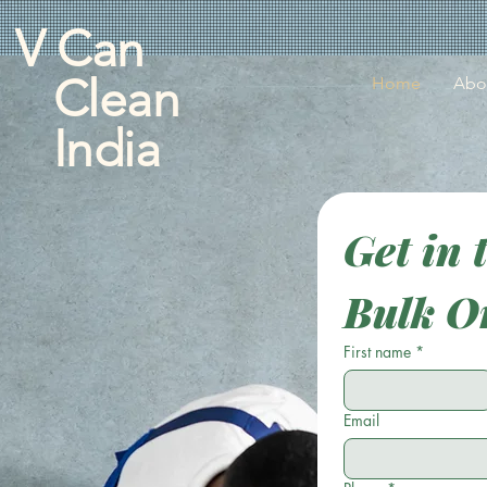
V Can
Clean
Home
Abo
India
Get in 
Bulk O
First name
*
Email