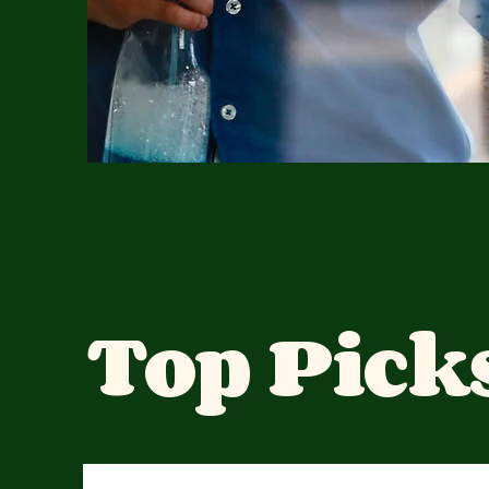
Top Pick