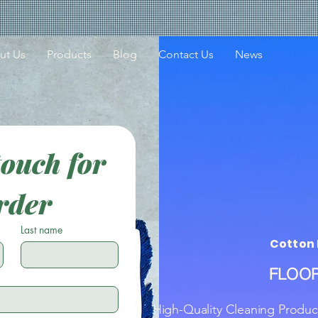
ut Us
Products
Blog
Contact Us
News
touch for 
rder
Last name
Cotton 
FLOOR
High-Quality Cleaning Produc