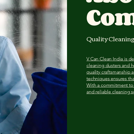
Co
Quality Cleaning
V Can Clean India is 
cleaning dusters and 
quality craftsmanship 
techniques ensures tha
With a commitment to e
and reliable cleaning 