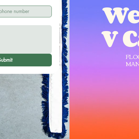
We
V 
FLO
Submit
MAN