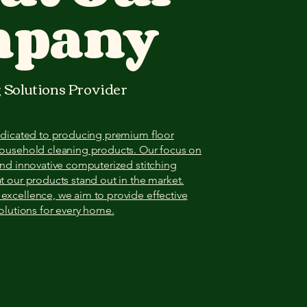
mpany
 Solutions Provider
dedicated to producing premium floor
household cleaning products. Our focus on
and innovative computerized stitching
t our products stand out in the market.
xcellence, we aim to provide effective
solutions for every home.