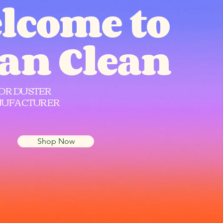
lcome to
Can Clean
OR DUSTER
UFACTURER
Shop Now