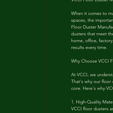
When it comes to mai
spaces, the importan
Floor Duster Manufact
dusters that meet th
home, office, factory
results every time.
Why Choose VCCI Fl
At VCCI, we understa
That's why our floor
core. Here's why VCC
1. High-Quality Mater
VCCI floor dusters a