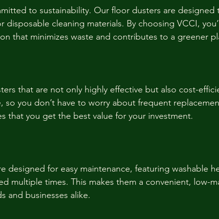
itted to sustainability. Our floor dusters are designed 
r disposable cleaning materials. By choosing VCCI, you’
tion that minimizes waste and contributes to a greener pl
ters that are not only highly effective but also cost-effici
, so you don’t have to worry about frequent replacemen
s that you get the best value for your investment.
re designed for easy maintenance, featuring washable he
ed multiple times. This makes them a convenient, low-m
s and businesses alike.