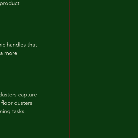
 product 
ic handles that 
 a more 
dusters capture 
 floor dusters 
aning tasks.