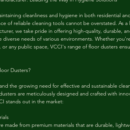
ntaining cleanliness and hygiene in both residential an
ce of reliable cleaning tools cannot be overstated. As a
urer, we take pride in offering high-quality, durable, and
e diverse needs of various environments. Whether you're
, or any public space, VCCI's range of floor dusters ensu
oor Dusters?
nd the growing need for effective and sustainable clean
 dusters are meticulously designed and crafted with innov
I stands out in the market:
ials
re made from premium materials that are durable, lightw