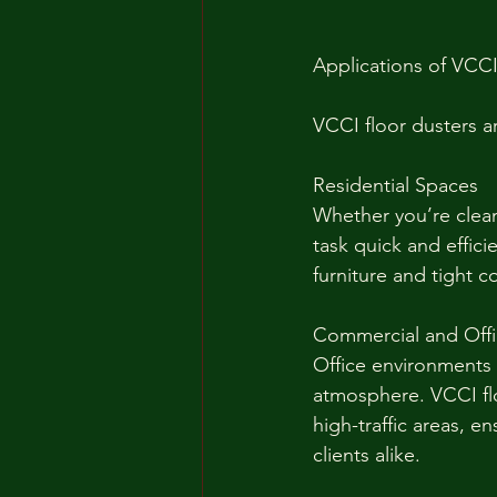
Applications of VCCI
VCCI floor dusters ar
Residential Spaces
Whether you’re clean
task quick and effic
furniture and tight c
Commercial and Off
Office environments 
atmosphere. VCCI floo
high-traffic areas, 
clients alike.