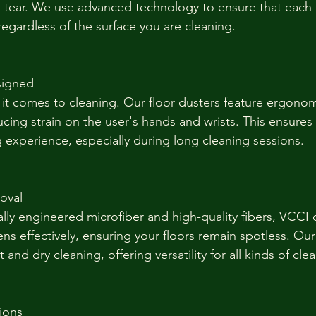
d tear. We use advanced technology to ensure that each
 regardless of the surface you are cleaning.
signed
it comes to cleaning. Our floor dusters feature ergonom
ucing strain on the user's hands and wrists. This ensures
 experience, especially during long cleaning sessions.
moval
lly engineered microfiber and high-quality fibers, VCCI 
gens effectively, ensuring your floors remain spotless. Our
 and dry cleaning, offering versatility for all kinds of cle
tions