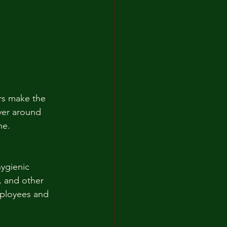
rs make the 
ver around 
ne.
ygienic 
, and other 
mployees and 