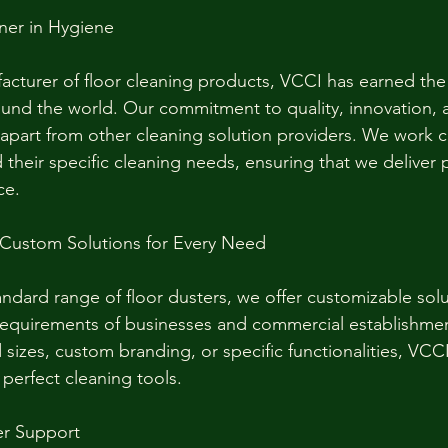
ner in Hygiene
acturer of floor cleaning products, VCCI has earned the 
und the world. Our commitment to quality, innovation, 
s apart from other cleaning solution providers. We work c
 their specific cleaning needs, ensuring that we deliver 
ce.
 Custom Solutions for Every Need
andard range of floor dusters, we offer customizable solu
requirements of businesses and commercial establishme
sizes, custom branding, or specific functionalities, VCCI
 perfect cleaning tools.
r Support