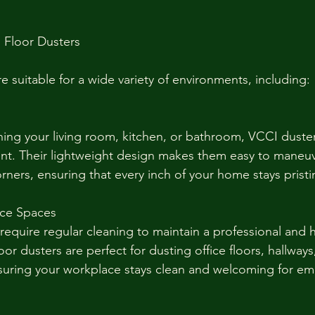
 Floor Dusters
e suitable for a wide variety of environments, including:
ing your living room, kitchen, or bathroom, VCCI duste
ient. Their lightweight design makes them easy to maneu
orners, ensuring that every inch of your home stays pristi
ice Spaces
require regular cleaning to maintain a professional and h
r dusters are perfect for dusting office floors, hallways
ensuring your workplace stays clean and welcoming for e