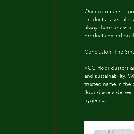
Our customer suppor
products is seamless 
always here to assis
products based on th
Conclusion: The Sma
VCCI floor dusters ar
and sustainability. 
trusted name in the 
floor dusters delive
hygienic.