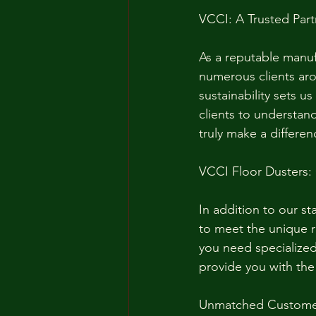
VCCI: A Trusted Part
As a reputable manuf
numerous clients aro
sustainability sets u
clients to understand
truly make a differen
VCCI Floor Dusters:
In addition to our st
to meet the unique 
you need specialized 
provide you with the
Unmatched Custome