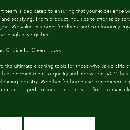
t team is dedicated to ensuring that your experience w
and satisfying. From product inquiries to after-sales serv
t you. We value customer feedback and continuously imp
e insights we gather.
rt Choice for Clean Floors
e the ultimate cleaning tools for those who value efficienc
With our commitment to quality and innovation, VCCI ha
cleaning industry. Whether for home use or commercial 
r unmatched performance, ensuring your floors remain cle