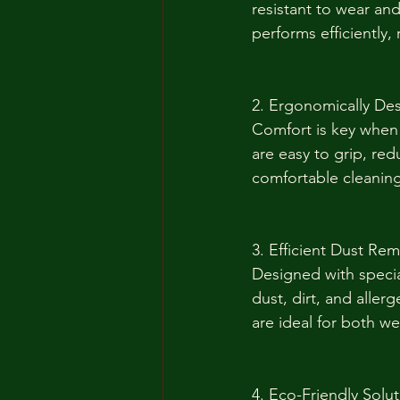
resistant to wear an
performs efficiently,
2. Ergonomically De
Comfort is key when 
are easy to grip, red
comfortable cleaning
3. Efficient Dust Re
Designed with specia
dust, dirt, and aller
are ideal for both wet
4. Eco-Friendly Solu