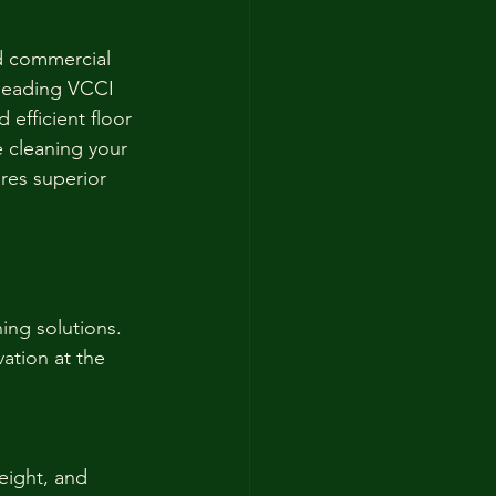
d commercial 
 leading VCCI 
 efficient floor 
 cleaning your 
res superior 
ing solutions. 
ation at the 
eight, and 