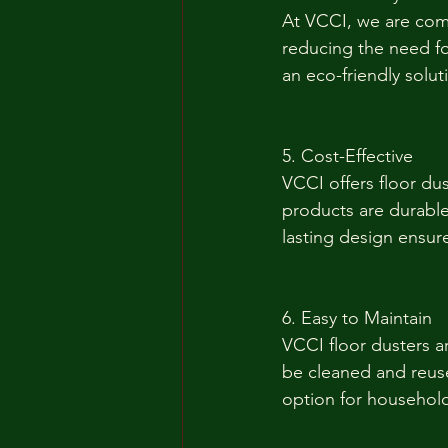
At VCCI, we are comm
reducing the need fo
an eco-friendly solu
5. Cost-Effective
VCCI offers floor dus
products are durable
lasting design ensure
6. Easy to Maintain
VCCI floor dusters a
be cleaned and reus
option for household