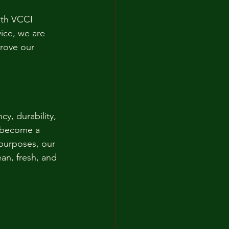
ith VCCI 
ice, we are 
rove our 
y, durability, 
s become a 
purposes, our 
an, fresh, and 