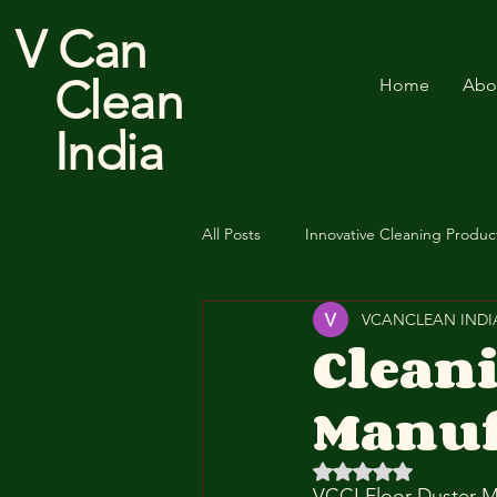
V Can
Clean
Home
Abo
India
All Posts
Innovative Cleaning Produc
VCANCLEAN INDI
Cotton Floor Duster
Clean
Manuf
Rated NaN out of 5 
VCCI Floor Duster M