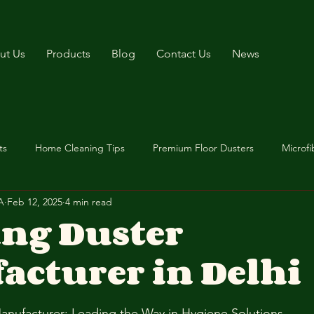
ut Us
Products
Blog
Contact Us
News
ts
Home Cleaning Tips
Premium Floor Dusters
Microfi
A
Feb 12, 2025
4 min read
ing Duster
acturer in Delhi
stars.
anufacturer: Leading the Way in Hygiene Solutions