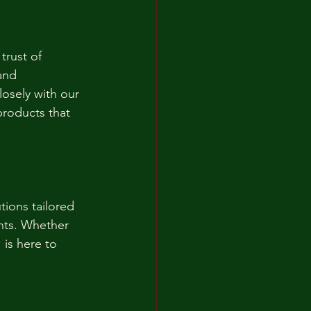
trust of 
and 
losely with our 
products that 
tions tailored 
nts. Whether 
 is here to 