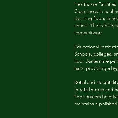
Healthcare Facilities
Cleanliness in health
cleaning floors in ho
critical. Their abilit
contaminants.
Educational Instituti
Schools, colleges, a
floor dusters are per
halls, providing a hy
Retail and Hospitalit
In retail stores and h
floor dusters help ke
maintains a polished