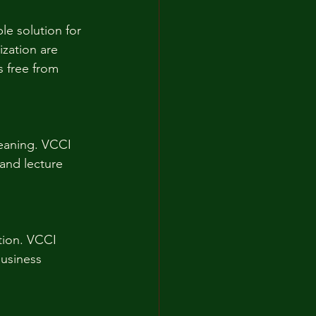
le solution for 
ization are 
s free from 
leaning. VCCI 
 and lecture 
ction. VCCI 
business 