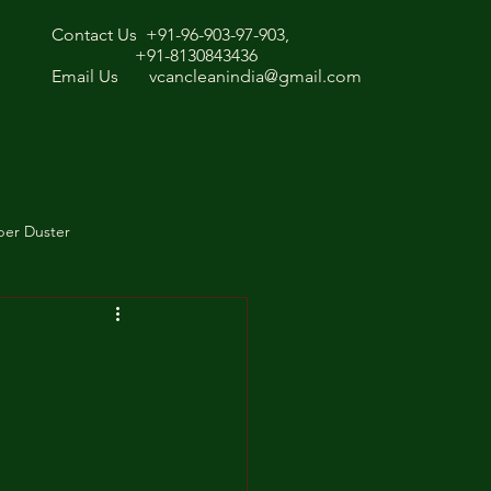
Contact Us +91-96-903-97-903,
+91-8130843436
Email Us
vcancleanindia@gmail.com
ber Duster