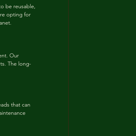
to be reusable, 
re opting for 
anet.
ent. Our 
ts. The long-
ads that can 
aintenance 