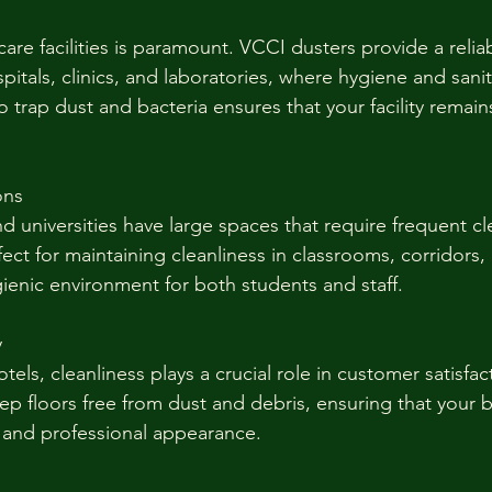
care facilities is paramount. VCCI dusters provide a reliab
spitals, clinics, and laboratories, where hygiene and sanit
y to trap dust and bacteria ensures that your facility remain
ons
nd universities have large spaces that require frequent c
fect for maintaining cleanliness in classrooms, corridors,
gienic environment for both students and staff.
y
otels, cleanliness plays a crucial role in customer satisfa
ep floors free from dust and debris, ensuring that your 
 and professional appearance.