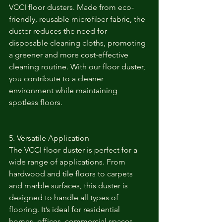
VCCI floor dusters. Made from eco-
friendly, reusable microfiber fabric, the 
duster reduces the need for 
disposable cleaning cloths, promoting 
a greener and more cost-effective 
cleaning routine. With our floor duster, 
you contribute to a cleaner 
environment while maintaining 
spotless floors.
5. Versatile Application
The VCCI floor duster is perfect for a 
wide range of applications. From 
hardwood and tile floors to carpets 
and marble surfaces, this duster is 
designed to handle all types of 
flooring. It’s ideal for residential 
homes, offices, commercial spaces, 