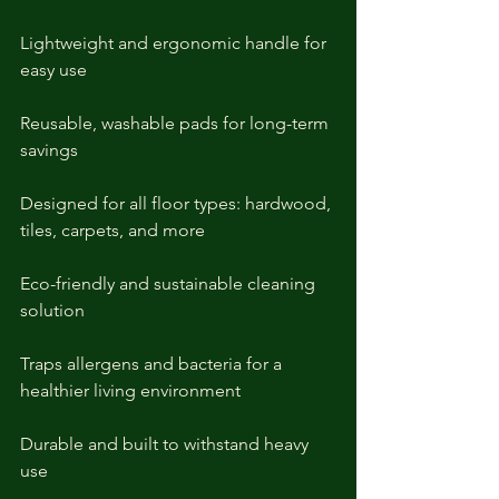
Lightweight and ergonomic handle for 
easy use
Reusable, washable pads for long-term 
savings
Designed for all floor types: hardwood, 
tiles, carpets, and more
Eco-friendly and sustainable cleaning 
solution
Traps allergens and bacteria for a 
healthier living environment
Durable and built to withstand heavy 
use