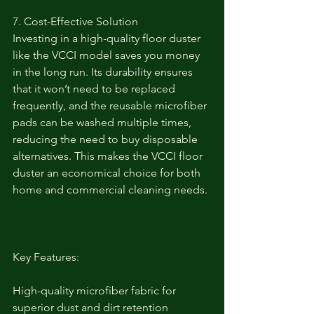
7. Cost-Effective Solution
Investing in a high-quality floor duster 
like the VCCI model saves you money 
in the long run. Its durability ensures 
that it won’t need to be replaced 
frequently, and the reusable microfiber 
pads can be washed multiple times, 
reducing the need to buy disposable 
alternatives. This makes the VCCI floor 
duster an economical choice for both 
home and commercial cleaning needs.
Key Features:
High-quality microfiber fabric for 
superior dust and dirt retention