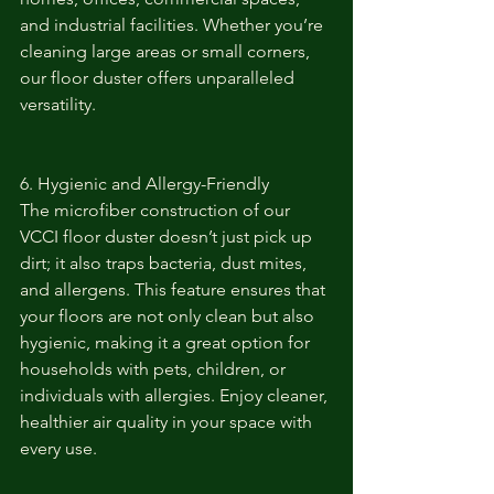
and industrial facilities. Whether you’re 
cleaning large areas or small corners, 
our floor duster offers unparalleled 
versatility.
6. Hygienic and Allergy-Friendly
The microfiber construction of our 
VCCI floor duster doesn’t just pick up 
dirt; it also traps bacteria, dust mites, 
and allergens. This feature ensures that 
your floors are not only clean but also 
hygienic, making it a great option for 
households with pets, children, or 
individuals with allergies. Enjoy cleaner, 
healthier air quality in your space with 
every use.