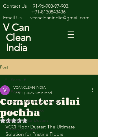
Contact Us
+91-96-903-97-903
,
+91-8130843436
Email Us
vcancleanindia@gmail.com
V Can
Clean
India
Post
All Posts
VCANCLEAN INDIA
All Posts
Feb 10, 2025
3 min read
Computer silai
Innovative Cleaning Products
pochha
Home Cleaning Tips
Premium Floor Dusters
Rated NaN out of 5 stars.
VCCI Floor Duster: The Ultimate 
Microfiber Duster
Solution for Pristine Floors