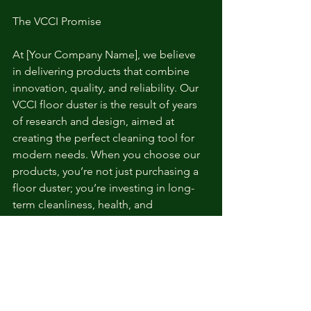
The VCCI Promise
At [Your Company Name], we believe 
in delivering products that combine 
innovation, quality, and reliability. Our 
VCCI floor duster is the result of years 
of research and design, aimed at 
creating the perfect cleaning tool for 
modern needs. When you choose our 
products, you’re not just purchasing a 
floor duster; you’re investing in long-
term cleanliness, health, and 
convenience.
Order Now and Experience the VCCI 
Difference!