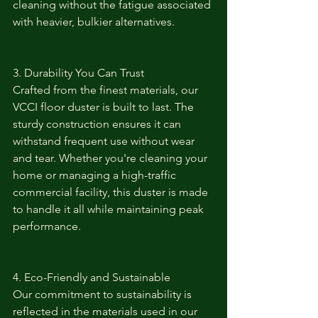
cleaning without the fatigue associated 
with heavier, bulkier alternatives.
3. Durability You Can Trust
Crafted from the finest materials, our 
VCCI floor duster is built to last. The 
sturdy construction ensures it can 
withstand frequent use without wear 
and tear. Whether you're cleaning your 
home or managing a high-traffic 
commercial facility, this duster is made 
to handle it all while maintaining peak 
performance.
4. Eco-Friendly and Sustainable
Our commitment to sustainability is 
reflected in the materials used in our 