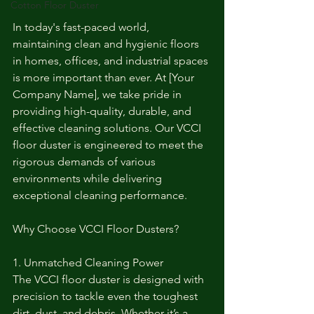
Cotton Floor Duster
In today's fast-paced world, 
maintaining clean and hygienic floors 
in homes, offices, and industrial spaces 
is more important than ever. At [Your 
Company Name], we take pride in 
providing high-quality, durable, and 
effective cleaning solutions. Our VCCI 
floor duster is engineered to meet the 
rigorous demands of various 
environments while delivering 
exceptional cleaning performance.
Why Choose VCCI Floor Dusters?
1. Unmatched Cleaning Power
The VCCI floor duster is designed with 
precision to tackle even the toughest 
dirt, dust, and debris. Whether it’s a 