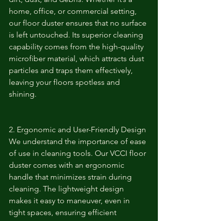
home, office, or commercial setting, 
our floor duster ensures that no surface 
is left untouched. Its superior cleaning 
capability comes from the high-quality 
microfiber material, which attracts dust 
particles and traps them effectively, 
leaving your floors spotless and 
shining.
2. Ergonomic and User-Friendly Design
We understand the importance of ease 
of use in cleaning tools. Our VCCI floor 
duster comes with an ergonomic 
handle that minimizes strain during 
cleaning. The lightweight design 
makes it easy to maneuver, even in 
tight spaces, ensuring efficient 