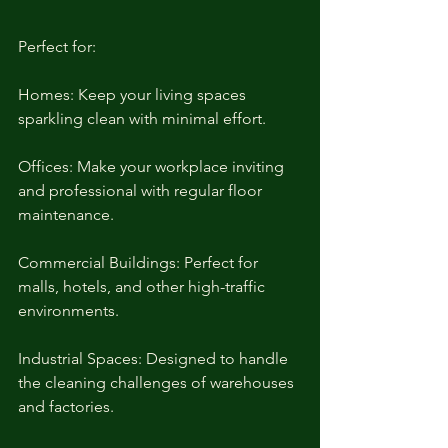
Perfect for:
Homes: Keep your living spaces 
sparkling clean with minimal effort.
Offices: Make your workplace inviting 
and professional with regular floor 
maintenance.
Commercial Buildings: Perfect for 
malls, hotels, and other high-traffic 
environments.
Industrial Spaces: Designed to handle 
the cleaning challenges of warehouses 
and factories.