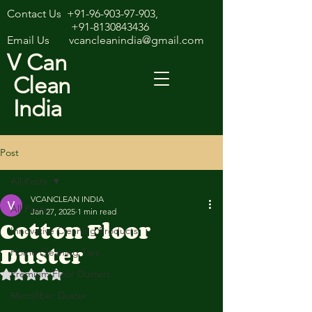
Contact Us
+91-96-903-97-903
,
+91-8130843436
Email Us
vcancleanindia@gmail.com
V Can
Clean
India
Post
All Posts
VCANCLEAN INDIA
All Posts
Jan 27, 2025
1 min read
Cotton Floor
Innovative Cleaning Products
Duster
Home Cleaning Tips
Premium Floor Dusters
Rated NaN out of 5 stars.
Microfiber Duster