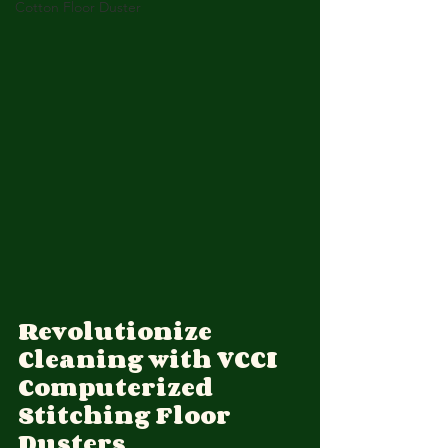
Cotton Floor Duster
Revolutionize 
Cleaning with VCCI 
Computerized 
Stitching Floor 
Dusters