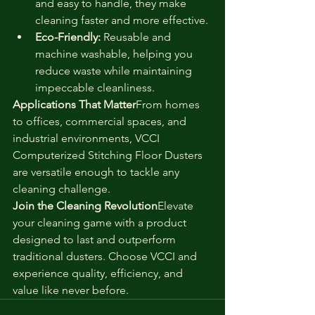
and easy to handle, they make 
cleaning faster and more effective.
Eco-Friendly:
 Reusable and 
machine washable, helping you 
reduce waste while maintaining 
impeccable cleanliness.
Applications That Matter
From homes 
to offices, commercial spaces, and 
industrial environments, VCCI 
Computerized Stitching Floor Dusters 
are versatile enough to tackle any 
cleaning challenge.
Join the Cleaning Revolution
Elevate 
your cleaning game with a product 
designed to last and outperform 
traditional dusters. Choose VCCI and 
experience quality, efficiency, and 
value like never before.