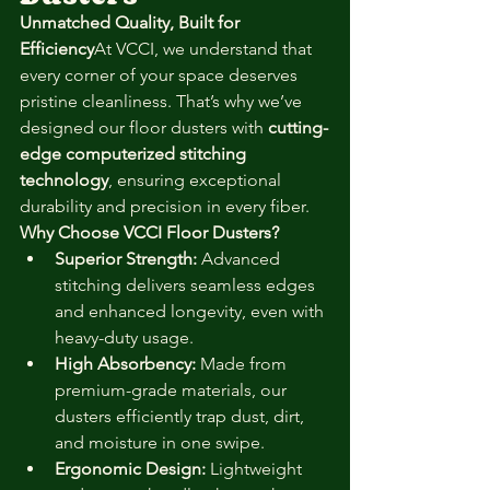
Unmatched Quality, Built for 
Efficiency
At VCCI, we understand that 
every corner of your space deserves 
pristine cleanliness. That’s why we’ve 
designed our floor dusters with 
cutting-
edge computerized stitching 
technology
, ensuring exceptional 
durability and precision in every fiber.
Why Choose VCCI Floor Dusters?
Superior Strength:
 Advanced 
stitching delivers seamless edges 
and enhanced longevity, even with 
heavy-duty usage.
High Absorbency:
 Made from 
premium-grade materials, our 
dusters efficiently trap dust, dirt, 
and moisture in one swipe.
Ergonomic Design:
 Lightweight 