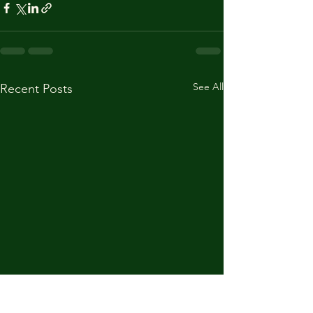
See All
Recent Posts