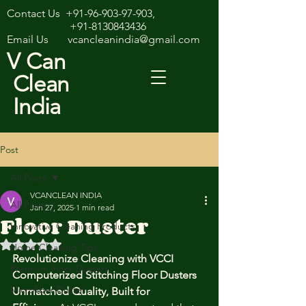
Contact Us
+91-96-903-97-903
,
+91-8130843436
Email Us
vcancleanindia@gmail.com
V Can
Clean
India
Post
All Posts
VCANCLEAN INDIA
All Posts
Jan 27, 2025
1 min read
Floor Duster
Innovative Cleaning Products
Rated NaN out of 5 stars.
Home Cleaning Tips
Revolutionize Cleaning with VCCI 
Premium Floor Dusters
Computerized Stitching Floor Dusters
Microfiber Duster
Unmatched Quality, Built for 