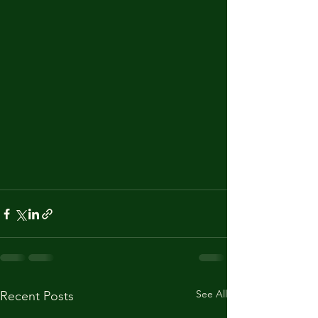
See All
Recent Posts