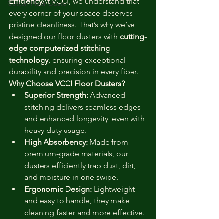
Efficiency
At VCCI, we understand that 
Cotton Floor Duster
every corner of your space deserves 
pristine cleanliness. That’s why we’ve 
designed our floor dusters with 
cutting-
edge computerized stitching 
technology
, ensuring exceptional 
durability and precision in every fiber.
Why Choose VCCI Floor Dusters?
Superior Strength:
 Advanced 
stitching delivers seamless edges 
and enhanced longevity, even with 
heavy-duty usage.
High Absorbency:
 Made from 
premium-grade materials, our 
dusters efficiently trap dust, dirt, 
and moisture in one swipe.
Ergonomic Design:
 Lightweight 
and easy to handle, they make 
cleaning faster and more effective.