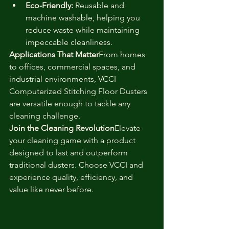
Eco-Friendly:
 Reusable and 
machine washable, helping you 
reduce waste while maintaining 
impeccable cleanliness.
Applications That Matter
From homes 
to offices, commercial spaces, and 
industrial environments, VCCI 
Computerized Stitching Floor Dusters 
are versatile enough to tackle any 
cleaning challenge.
Join the Cleaning Revolution
Elevate 
your cleaning game with a product 
designed to last and outperform 
traditional dusters. Choose VCCI and 
experience quality, efficiency, and 
value like never before.