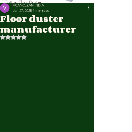
Cotton Floor Duster
VCANCLEAN INDIA
Jan 27, 2025
1 min read
Floor duster
manufacturer
Rated NaN out of 5 stars.