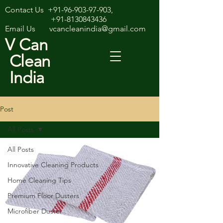
Contact Us
+91-96-903-97-903
,
+91-8130843436
Email Us
vcancleanindia@gmail.com
V Can
Clean
India
Post
All Posts
All Posts
Innovative Cleaning Products
Home Cleaning Tips
Premium Floor Dusters
Microfiber Duster