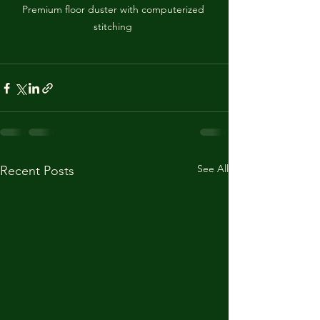
Premium floor duster with computerized 
stitching 
See All
Recent Posts