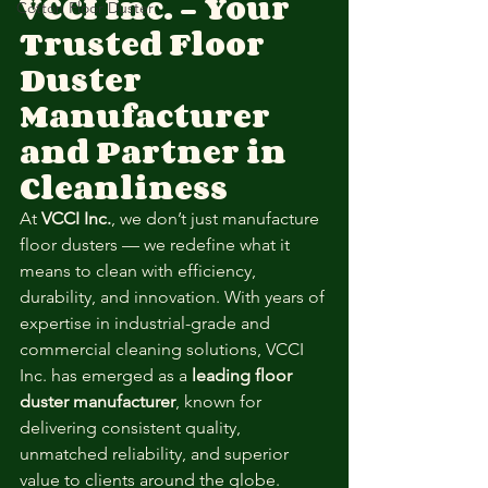
VCCI Inc. – Your 
Cotton Floor Duster
Trusted Floor 
Duster 
Manufacturer 
and Partner in 
Cleanliness
At 
VCCI Inc.
, we don’t just manufacture 
floor dusters — we redefine what it 
means to clean with efficiency, 
durability, and innovation. With years of 
expertise in industrial-grade and 
commercial cleaning solutions, VCCI 
Inc. has emerged as a 
leading floor 
duster manufacturer
, known for 
delivering consistent quality, 
unmatched reliability, and superior 
value to clients around the globe.