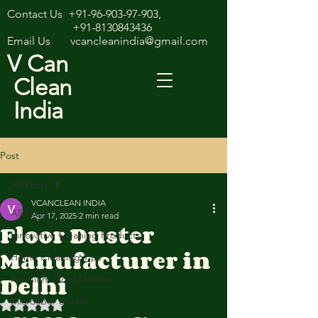
Contact Us
+91-96-903-97-903
,
+91-8130843436
Email Us
vcancleanindia@gmail.com
V Can
Clean
India
Post
All Posts
VCANCLEAN INDIA
All Posts
Apr 17, 2025
2 min read
Floor Duster
Innovative Cleaning Products
Manufacturer in
Home Cleaning Tips
Delhi
Premium Floor Dusters
Microfiber Duster
Rated NaN out of 5 stars.