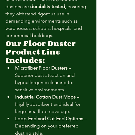
dusters are 
durability-tested
, ensuring 
they withstand rigorous use in 
demanding environments such as 
warehouses, schools, hospitals, and 
commercial buildings.
Our Floor Duster 
Product Line 
Includes:
Microfiber Floor Dusters
 – 
Superior dust attraction and 
hypoallergenic cleaning for 
sensitive environments.
Industrial Cotton Dust Mops
 – 
Highly absorbent and ideal for 
large-area floor coverage.
Loop-End and Cut-End Options
 – 
Depending on your preferred 
dusting style.