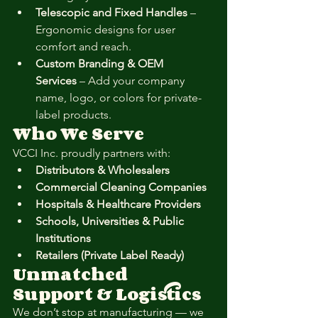
Telescopic and Fixed Handles
 – 
Ergonomic designs for user 
comfort and reach.
Custom Branding & OEM 
Services
 – Add your company 
name, logo, or colors for private-
label products.
Who We Serve
VCCI Inc. proudly partners with:
Distributors & Wholesalers
Commercial Cleaning Companies
Hospitals & Healthcare Providers
Schools, Universities & Public 
Institutions
Retailers (Private Label Ready)
Unmatched 
Support & Logistics
We don’t stop at manufacturing — we 