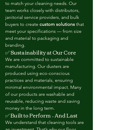
to match your cleaning needs. Our 
team works closely with distributors, 
janitorial service providers, and bulk 
buyers to create 
custom solutions
 that 
meet your specifications — from size 
and material to packaging and 
branding.
✅ Sustainability at Our Core
We are committed to sustainable 
manufacturing. Our dusters are 
produced using eco-conscious 
practices and materials, ensuring 
minimal environmental impact. Many 
of our products are washable and 
reusable, reducing waste and saving 
money in the long term.
✅ Built to Perform – And Last
We understand that cleaning tools are 
an investment. That’s why our floor 