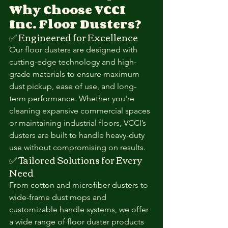
Why Choose VCCI 
Inc. Floor Dusters?
✅ Engineered for Excellence
Our floor dusters are designed with 
cutting-edge technology and high-
grade materials to ensure maximum 
dust pickup, ease of use, and long-
term performance. Whether you're 
cleaning expansive commercial spaces 
or maintaining industrial floors, VCCI’s 
dusters are built to handle heavy-duty 
use without compromising on results.
✅ Tailored Solutions for Every 
Need
From cotton and microfiber dusters to 
wide-frame dust mops and 
customizable handle systems, we offer 
a wide range of floor duster products 