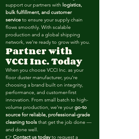
support our partners with 
logistics, 
bulk fulfillment, and customer 
service
 to ensure your supply chain 
flows smoothly. With scalable 
production and a global shipping 
network, we’re ready to grow with you.
Partner with 
VCCI Inc. Today
When you choose VCCI Inc. as your 
floor duster manufacturer, you're 
choosing a brand built on integrity, 
performance, and customer-first 
innovation. From small batch to high-
volume production, we’re your 
go-to 
source for reliable, professional-grade 
cleaning tools
 that get the job done — 
and done well.
👉 
Contact us today
 to request a 