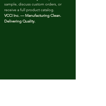
sample, discuss custom orders, or 
receive a full product catalog.
VCCI Inc. — Manufacturing Clean. 
Delivering Quality.