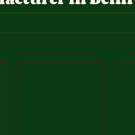
stars.