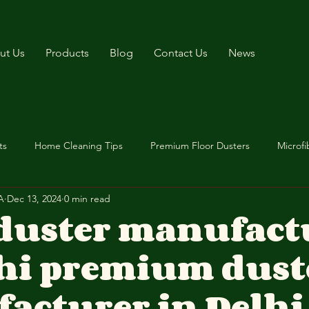
ut Us
Products
Blog
Contact Us
News
ts
Home Cleaning Tips
Premium Floor Dusters
Microfi
A
Dec 13, 2024
0 min read
 duster manufact
lhi premium dust
acturer in Delhi