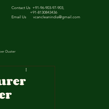
Contact Us +91-96-903-97-903,
+91-8130843436
Email Us
vcancleanindia@gmail.com
ber Duster
urer
er