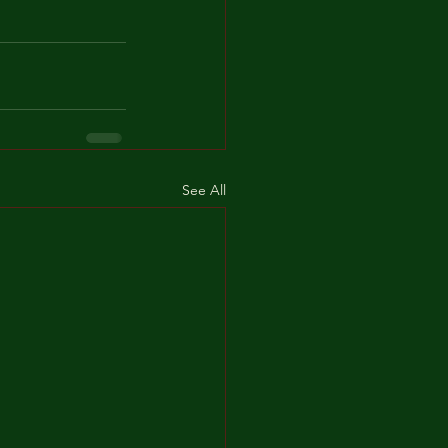
See All