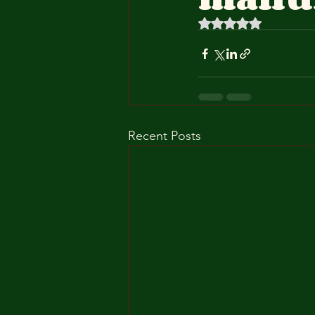
Rated NaN out of 5 
Recent Posts