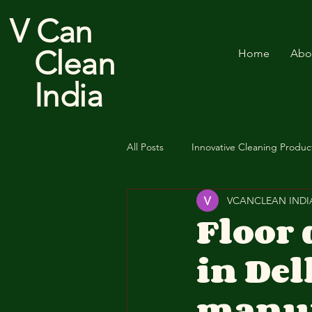
V Can
Clean
Home
Abo
India
All Posts
Innovative Cleaning Produc
VCANCLEAN INDI
Cotton Floor Duster
Floor
in De
manuf