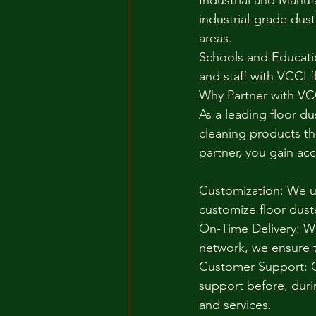
Industrial and Manuf
industrial-grade dust
areas.
Schools and Educatio
and staff with VCCI 
Why Partner with VC
As a leading floor du
cleaning products th
partner, you gain acc
Customization: We un
customize floor dust
On-Time Delivery: Wi
network, we ensure t
Customer Support: O
support before, duri
and services.