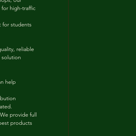
hops, our 
or high-traffic 
 for students 
ality, reliable 
 solution 
n help 
ibution 
cated.
e provide full 
best products 