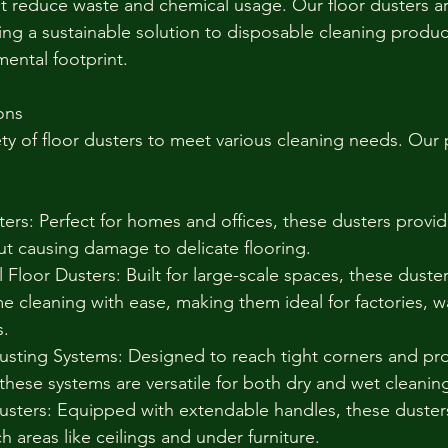
hat reduce waste and chemical usage. Our floor dusters a
ing a sustainable solution to disposable cleaning produc
ental footprint.
ons
ety of floor dusters to meet various cleaning needs. Our
ers: Perfect for homes and offices, these dusters provid
out causing damage to delicate flooring.
 Floor Dusters: Built for large-scale spaces, these duste
e cleaning with ease, making them ideal for factories, 
s.
usting Systems: Designed to reach tight corners and pr
, these systems are versatile for both dry and wet cleanin
sters: Equipped with extendable handles, these dusters
h areas like ceilings and under furniture.