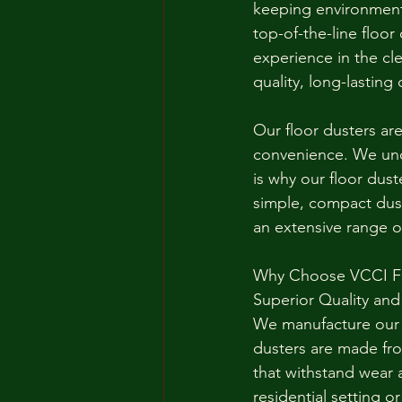
keeping environment
top-of-the-line floor
experience in the c
quality, long-lasting 
Our floor dusters ar
convenience. We unde
is why our floor dust
simple, compact dust
an extensive range o
Why Choose VCCI Fl
Superior Quality and 
We manufacture our f
dusters are made fro
that withstand wear 
residential setting or