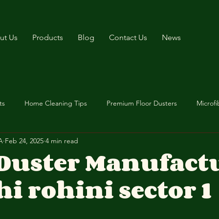
ut Us
Products
Blog
Contact Us
News
ts
Home Cleaning Tips
Premium Floor Dusters
Microfi
A
Feb 24, 2025
4 min read
 Duster Manufact
hi rohini sector 1
stars.