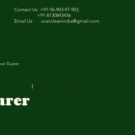
Contact Us +91-96-903-97-903,
+91-8130843436
Email Us
vcancleanindia@gmail.com
ber Duster
urer