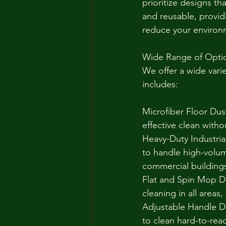
prioritize designs t
and reusable, provid
reduce your environm
Wide Range of Opti
We offer a wide vari
includes:
Microfiber Floor Dust
effective clean with
Heavy-Duty Industrial
to handle high-volum
commercial building
Flat and Spin Mop D
cleaning in all areas
Adjustable Handle Du
to clean hard-to-reac