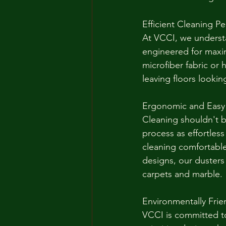
Efficient Cleaning P
At VCCI, we understa
engineered for maxim
microfiber fabric or 
leaving floors looki
Ergonomic and Easy
Cleaning shouldn't b
process as effortles
cleaning comfortabl
designs, our dusters 
carpets and marble.
Environmentally Frie
VCCI is committed to