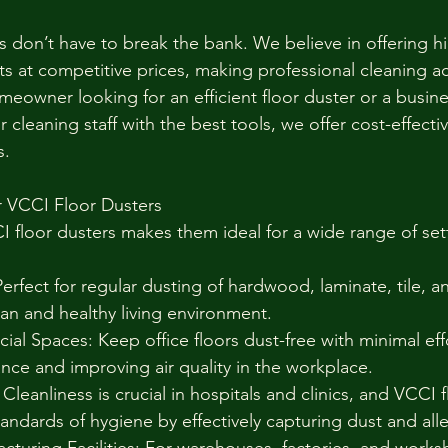
s don’t have to break the bank. We believe in offering h
 at competitive prices, making professional cleaning acc
eowner looking for an efficient floor duster or a busin
 cleaning staff with the best tools, we offer cost-effectiv
s.
r VCCI Floor Dusters
CI floor dusters makes them ideal for a wide range of set
erfect for regular dusting of hardwood, laminate, tile, a
ean and healthy living environment.
al Spaces: Keep office floors dust-free with minimal effo
nce and improving air quality in the workplace.
 Cleanliness is crucial in hospitals and clinics, and VCCI 
tandards of hygiene by effectively capturing dust and all