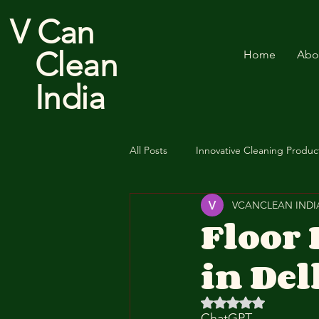
V Can
Clean
Home
Abo
India
All Posts
Innovative Cleaning Produc
VCANCLEAN INDI
Cotton Floor Duster
Floor
in Del
Rated NaN out of 5 
ChatGPT