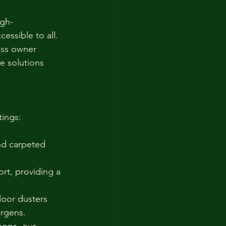
igh-
essible to all. 
ess owner 
e solutions 
tings:
nd carpeted 
rt, providing a 
floor dusters 
ergens.