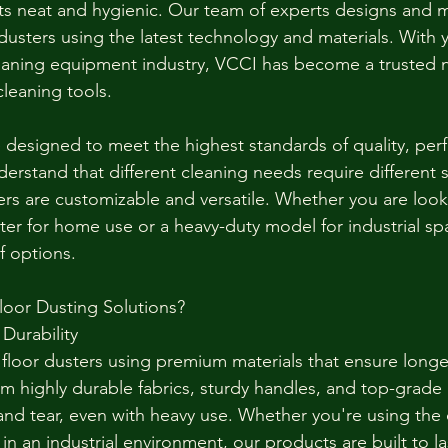
s neat and hygienic. Our team of experts designs and 
 dusters using the latest technology and materials. With y
leaning equipment industry, VCCI has become a trusted 
cleaning tools.
e designed to meet the highest standards of quality, pe
rstand that different cleaning needs require different s
ers are customizable and versatile. Whether you are look
er for home use or a heavy-duty model for industrial spa
f options.
oor Dusting Solutions?
Durability
loor dusters using premium materials that ensure longev
m highly durable fabrics, sturdy handles, and top-grad
and tear, even with heavy use. Whether you're using the d
 in an industrial environment, our products are built to la