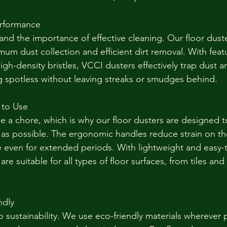
erformance
nd the importance of effective cleaning. Our floor duste
um dust collection and efficient dirt removal. With featu
high-density bristles, VCCI dusters effectively trap dust a
ng spotless without leaving streaks or smudges behind.
 to Use
e a chore, which is why our floor dusters are designed 
s as possible. The ergonomic handles reduce strain on th
e even for extended periods. With lightweight and easy
are suitable for all types of floor surfaces, from tiles an
ndly
 sustainability. We use eco-friendly materials wherever 