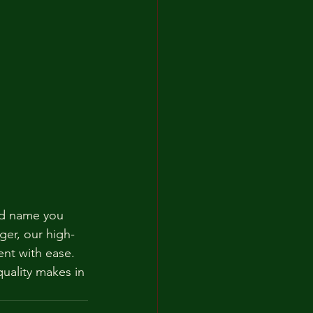
ted name you 
ger, our high-
ent with ease. 
uality makes in 