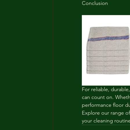
Conclusion
For reliable, durable
can count on. Whethe
performance floor dus
Explore our range of
your cleaning routine