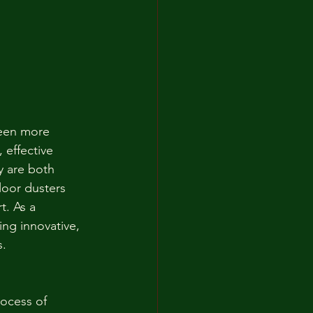
been more 
 effective 
y are both 
loor dusters 
t. As a 
ng innovative, 
s.
rocess of 