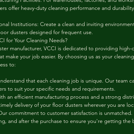
acturing Facilities: For warehouses, factories, and works
ers offer heavy-duty cleaning performance and durability f
nal Institutions: Create a clean and inviting environment
floor dusters designed for frequent use.
CI for Your Cleaning Needs?
ster manufacturer, VCCI is dedicated to providing high-qu
at make your job easier. By choosing us as your cleaning
ess to:
derstand that each cleaning job is unique. Our team ca
ers to suit your specific needs and requirements.
th an efficient manufacturing process and a strong distr
imely delivery of your floor dusters wherever you are lo
ur commitment to customer satisfaction is unmatched. W
ng, and after the purchase to ensure you're getting the 