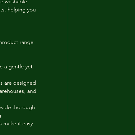
re washable 
ts, helping you 
 product range 
e a gentle yet 
rs are designed 
warehouses, and 
ovide thorough 
g.
 make it easy 