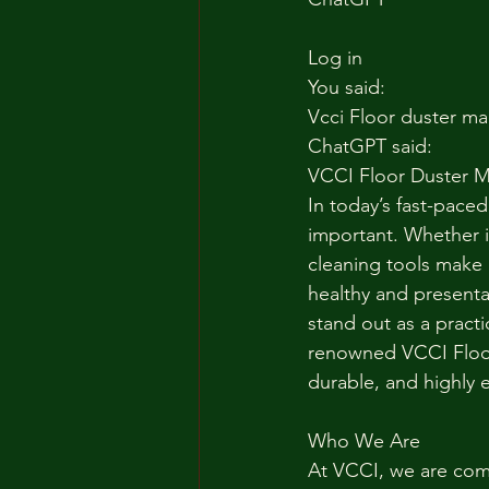
Log in
You said:
Vcci Floor duster ma
ChatGPT said:
VCCI Floor Duster M
In today’s fast-pace
important. Whether it
cleaning tools make 
healthy and presenta
stand out as a practi
renowned VCCI Floor
durable, and highly e
Who We Are
At VCCI, we are comm