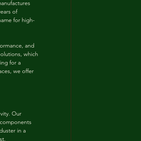
manufactures 
ears of 
name for high-
rformance, and 
olutions, which 
ing for a 
ces, we offer 
ity. Our 
e components 
uster in a 
st.