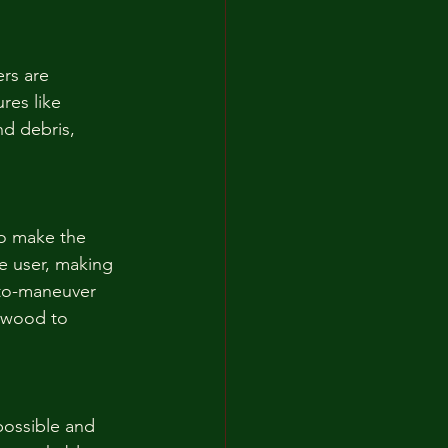
rs are 
res like 
nd debris, 
to make the 
e user, making 
-to-maneuver 
d wood to 
possible and 