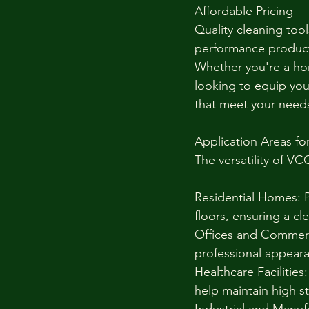
Affordable Pricing
Quality cleaning tool
performance products
Whether you're a hom
looking to equip your
that meet your need
Application Areas fo
The versatility of VC
Residential Homes: P
floors, ensuring a cl
Offices and Commerci
professional appeara
Healthcare Facilities:
help maintain high s