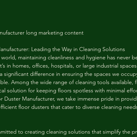
nufacturer long marketing content 
anufacturer: Leading the Way in Cleaning Solutions
d world, maintaining cleanliness and hygiene has never 
’s in homes, offices, hospitals, or large industrial spaces,
a significant difference in ensuring the spaces we occup
ble. Among the wide range of cleaning tools available, f
cal solution for keeping floors spotless with minimal effor
 Duster Manufacturer, we take immense pride in providi
fficient floor dusters that cater to diverse cleaning need
itted to creating cleaning solutions that simplify the p