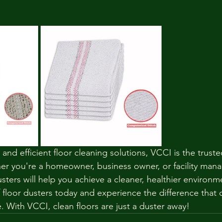
, and efficient floor cleaning solutions, VCCI is the trus
r you're a homeowner, business owner, or facility mana
ters will help you achieve a cleaner, healthier environm
 floor dusters today and experience the difference that q
. With VCCI, clean floors are just a duster away!