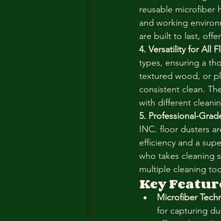
reusable microfiber h
and working environm
are built to last, of
4. Versatility for All
types, ensuring a th
textured wood, or pl
consistent clean. Th
with different cleani
5. Professional-Gra
INC. floor dusters a
efficiency and a supe
who takes cleaning 
multiple cleaning to
Key Featur
Microfiber Tech
for capturing du