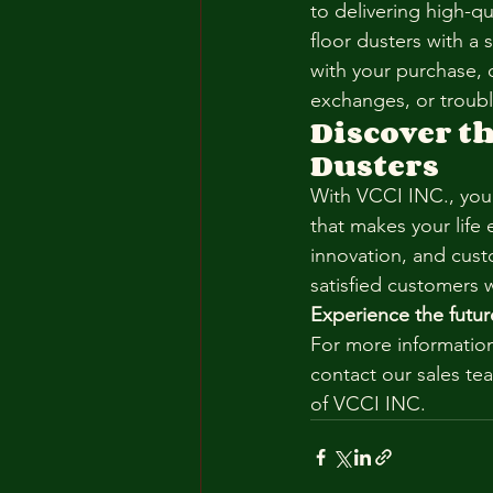
to delivering high-q
floor dusters with a 
with your purchase, 
exchanges, or troub
Discover th
Dusters
With VCCI INC., you’
that makes your life 
innovation, and custo
satisfied customers 
Experience the futur
For more information
contact our sales tea
of VCCI INC.