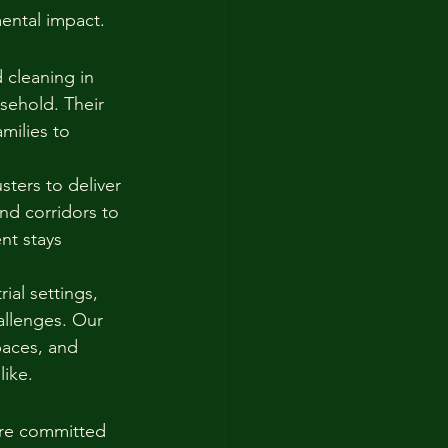
ental impact.
 cleaning in 
sehold. Their 
milies to 
sters to deliver 
nd corridors to 
nt stays 
al settings, 
allenges. Our 
paces, and 
like.
are committed 