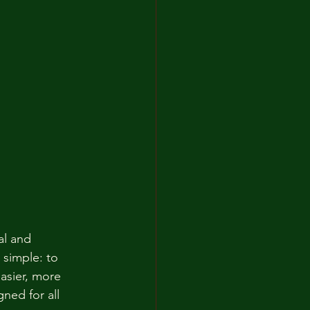
al and 
 simple: to 
asier, more 
gned for all 