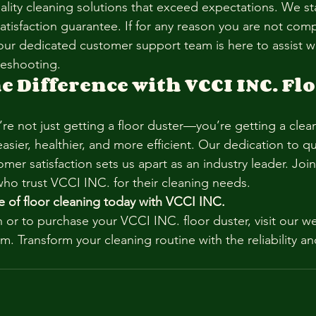
uality cleaning solutions that exceed expectations. We s
satisfaction guarantee. If for any reason you are not compl
our dedicated customer support team is here to assist wi
leshooting.
e Difference with VCCI INC. Flo
re not just getting a floor duster—you’re getting a clea
easier, healthier, and more efficient. Our dedication to qua
mer satisfaction sets us apart as an industry leader. Joi
who trust VCCI INC. for their cleaning needs.
e of floor cleaning today with VCCI INC.
 or to purchase your VCCI INC. floor duster, visit our we
m. Transform your cleaning routine with the reliability 