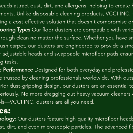
eads attract dust, dirt, and allergens, helping to create h
ents. Unlike disposable cleaning products, VCCI INC. f
fering a cost-effective solution that doesn't compromise 
 Flooring Types
 Our floor dusters are compatible with vario
orough clean no matter the surface. Whether you have sm
ush carpet, our dusters are engineered to provide a sm
e adjustable heads and swappable microfiber pads ensure
ng tasks.
de Performance
 Designed for both everyday and professi
re trusted by cleaning professionals worldwide. With out
rior dust-gripping design, our dusters are an essential t
seriously. No more dragging out heavy vacuum cleaners 
ols—VCCI INC. dusters are all you need.
es:
nology:
 Our dusters feature high-quality microfiber heads
st, dirt, and even microscopic particles. The advanced fib