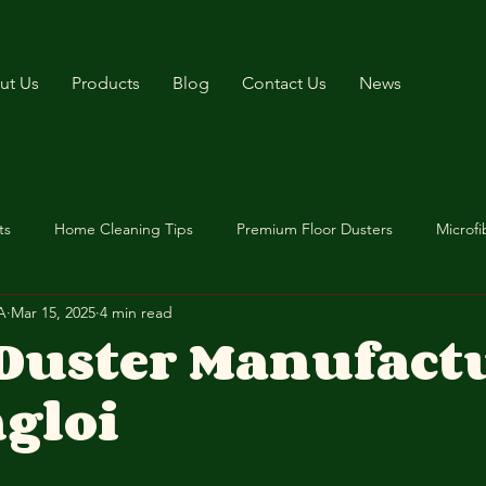
ut Us
Products
Blog
Contact Us
News
ts
Home Cleaning Tips
Premium Floor Dusters
Microfi
A
Mar 15, 2025
4 min read
 Duster Manufact
gloi
stars.