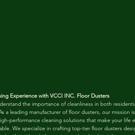
ning Experience with VCCI INC. Floor Dusters
derstand the importance of cleanliness in both residenti
 a leading manufacturer of floor dusters, our mission is
high-performance cleaning solutions that make your life e
able. We specialize in crafting top-tier floor dusters desi