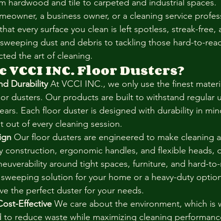
rom hardwood and tile to carpeted and industrial spaces.
eowner, a business owner, or a cleaning service profess
that every surface you clean is left spotless, streak-free, 
 sweeping dust and debris to tackling those hard-to-reac
ted the art of cleaning.
 VCCI INC. Floor Dusters?
nd Durability
 At VCCI INC., we only use the finest materia
oor dusters. Our products are built to withstand regular 
years. Each floor duster is designed with durability in min
t out of every cleaning session.
ign
 Our floor dusters are engineered to make cleaning a
dy construction, ergonomic handles, and flexible heads, 
euverability around tight spaces, furniture, and hard-to-
weeping solution for your home or a heavy-duty option f
e the perfect duster for your needs.
Cost-Effective
 We care about the environment, which is w
d to reduce waste while maximizing cleaning performanc