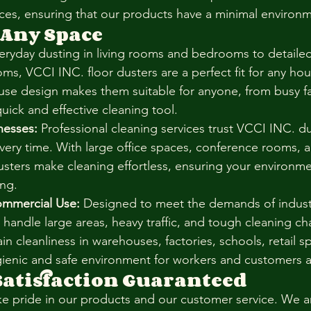
ces, ensuring that our products have a minimal environm
 Any Space
eryday dusting in living rooms and bedrooms to detailed
ms, VCCI INC. floor dusters are a perfect fit for any hou
-use design makes them suitable for anyone, from busy fa
uick and effective cleaning tool.
nesses:
 Professional cleaning services trust VCCI INC. du
every time. With large office spaces, conference rooms, a
dusters make cleaning effortless, ensuring your environme
ing.
ommercial Use:
 Designed to meet the demands of industri
 handle large areas, heavy traffic, and tough cleaning ch
n cleanliness in warehouses, factories, schools, retail s
ienic and safe environment for workers and customers a
atisfaction Guaranteed
ke pride in our products and our customer service. We 