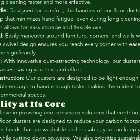
ing cleaning faster and more effective.
le:
 Designed for comfort, the handles of our floor duste
rip that minimizes hand fatigue, even during long cleanin
h allows for easy storage and flexible use.
d:
 Easily maneuver around furniture, corners, and walls w
e swivel design ensures you reach every corner with eas
e significantly.
:
 With innovative dust-attracting technology, our duster
passes, saving you time and effort.
struction:
 Our dusters are designed to be light enough 
able enough to handle tough tasks, making them ideal fo
 commercial spaces.
ity at Its Core
ieve in providing eco-conscious solutions that contribute
floor dusters are designed to reduce your carbon footpri
er heads that are washable and reusable, you can keep y
while cutting down on waste. We also prioritize sustaina