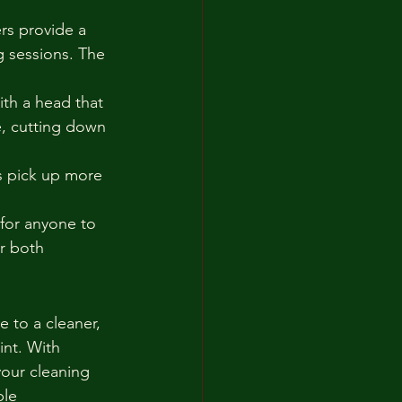
rs provide a 
g sessions. The 
ith a head that 
e, cutting down 
s pick up more 
for anyone to 
r both 
 to a cleaner, 
nt. With 
our cleaning 
ble 