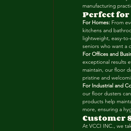
manufacturing practi
Perfect for
For Homes:
 From ev
kitchens and bathroo
lightweight, easy-to
seniors who want a q
For Offices and Busi
exceptional results 
maintain, our floor 
pristine and welcom
For Industrial and C
our floor dusters can
products help maintai
more, ensuring a hyg
Customer S
At VCCI INC., we ta