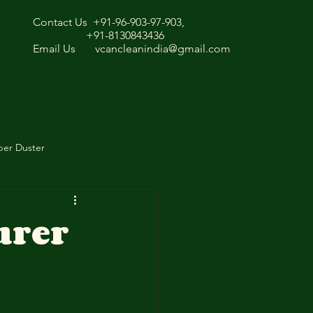
Contact Us +91-96-903-97-903,
+91-8130843436
Email Us
vcancleanindia@gmail.com
ber Duster
urer