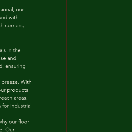
ional, our 
and with 
h corners, 
ls in the 
use and 
d, ensuring 
 breeze. With 
our products 
reach areas. 
or industrial 
hy our floor 
e. Our 