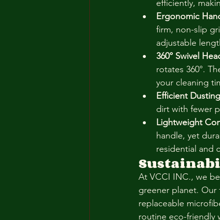
efficiently, mak
Ergonomic Hand
firm, non-slip g
adjustable lengt
360° Swivel Hea
rotates 360°. Th
your cleaning tim
Efficient Dusting
dirt with fewer 
Lightweight Con
handle, yet dur
residential and
Sustainabil
At VCCI INC., we bel
greener planet. Our 
replaceable microfib
routine eco-friendly 