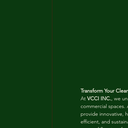
Transform Your Clea
At 
VCCI INC.
, we un
commercial spaces. As
provide innovative, 
efficient, and sustain