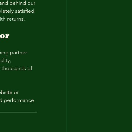
tand behind our 
etely satisfied 
th returns, 
or 
ning partner 
lity, 
n thousands of 
bsite or 
and performance 