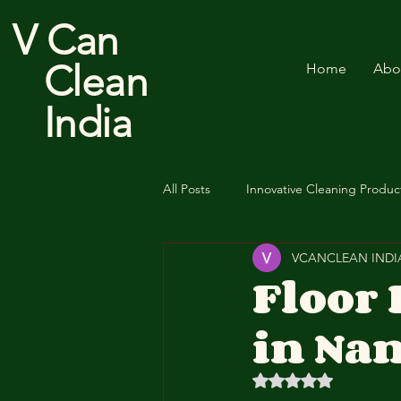
V Can
Clean
Home
Abo
India
All Posts
Innovative Cleaning Produc
VCANCLEAN INDI
Cotton Floor Duster
Floor
in Nan
Rated NaN out of 5 