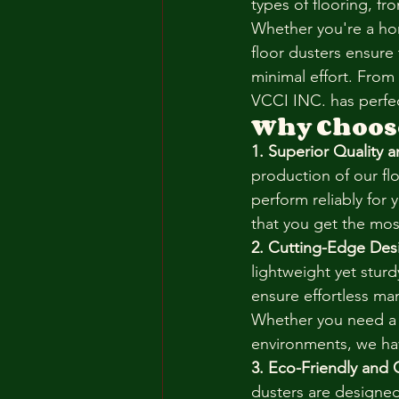
types of flooring, f
Whether you're a hom
floor dusters ensure 
minimal effort. From
VCCI INC. has perfec
Why Choose
1. Superior Quality a
production of our fl
perform reliably for 
that you get the mos
2. Cutting-Edge Des
lightweight yet stur
ensure effortless man
Whether you need a s
environments, we hav
3. Eco-Friendly and 
dusters are designe