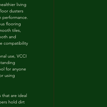
ealthier living 
loor dusters 
on performance.
us flooring 
ooth tiles, 
ooth and 
 compatibility 
onal use, VCCI 
standing 
ool for anyone 
or using 
 that are ideal 
ers hold dirt 