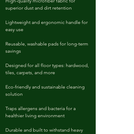
High-quality microfiber fabric for 
superior dust and dirt retention
Lightweight and ergonomic handle for 
easy use
Reusable, washable pads for long-term 
savings
Designed for all floor types: hardwood, 
tiles, carpets, and more
Eco-friendly and sustainable cleaning 
solution
Traps allergens and bacteria for a 
healthier living environment
Durable and built to withstand heavy 