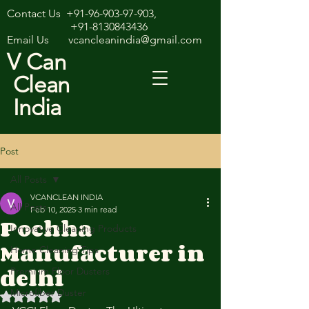
Contact Us
+91-96-903-97-903
,
+91-8130843436
Email Us
vcancleanindia@gmail.com
V Can
Clean
India
Post
All Posts
VCANCLEAN INDIA
All Posts
Feb 10, 2025
3 min read
Pochha
Innovative Cleaning Products
Manufacturer in
Home Cleaning Tips
delhi
Premium Floor Dusters
Microfiber Duster
Rated NaN out of 5 stars.