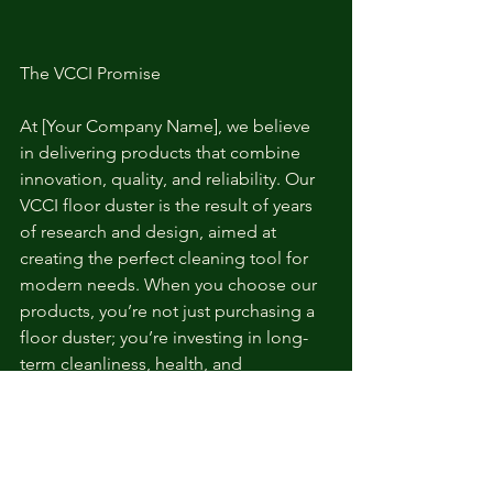
The VCCI Promise
At [Your Company Name], we believe 
in delivering products that combine 
innovation, quality, and reliability. Our 
VCCI floor duster is the result of years 
of research and design, aimed at 
creating the perfect cleaning tool for 
modern needs. When you choose our 
products, you’re not just purchasing a 
floor duster; you’re investing in long-
term cleanliness, health, and 
convenience.
Order Now and Experience the VCCI 
Difference!