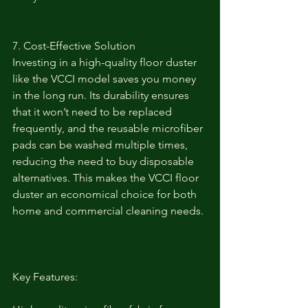
7. Cost-Effective Solution
Investing in a high-quality floor duster 
like the VCCI model saves you money 
in the long run. Its durability ensures 
that it won’t need to be replaced 
frequently, and the reusable microfiber 
pads can be washed multiple times, 
reducing the need to buy disposable 
alternatives. This makes the VCCI floor 
duster an economical choice for both 
home and commercial cleaning needs.
Key Features: