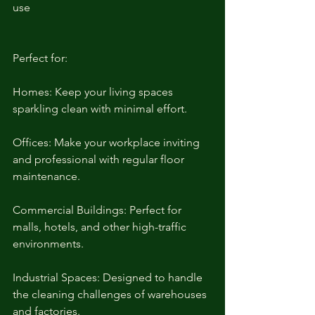
use
Perfect for:
Homes: Keep your living spaces 
sparkling clean with minimal effort.
Offices: Make your workplace inviting 
and professional with regular floor 
maintenance.
Commercial Buildings: Perfect for 
malls, hotels, and other high-traffic 
environments.
Industrial Spaces: Designed to handle 
the cleaning challenges of warehouses 
and factories.