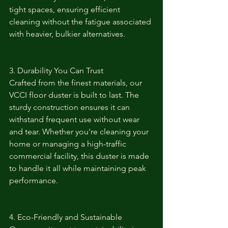
tight spaces, ensuring efficient 
cleaning without the fatigue associated 
with heavier, bulkier alternatives.
3. Durability You Can Trust
Crafted from the finest materials, our 
VCCI floor duster is built to last. The 
sturdy construction ensures it can 
withstand frequent use without wear 
and tear. Whether you're cleaning your 
home or managing a high-traffic 
commercial facility, this duster is made 
to handle it all while maintaining peak 
performance.
4. Eco-Friendly and Sustainable