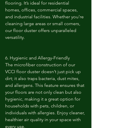
flooring. It’s ideal for residential 
homes, offices, commercial spaces, 
and industrial facilities. Whether you’re 
cleaning large areas or small corners, 
our floor duster offers unparalleled 
versatility.
6. Hygienic and Allergy-Friendly
The microfiber construction of our 
VCCI floor duster doesn’t just pick up 
dirt; it also traps bacteria, dust mites, 
and allergens. This feature ensures that 
your floors are not only clean but also 
hygienic, making it a great option for 
households with pets, children, or 
individuals with allergies. Enjoy cleaner, 
healthier air quality in your space with 
every use.