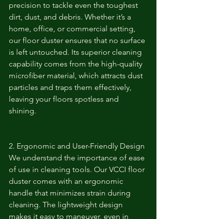
precision to tackle even the toughest 
dirt, dust, and debris. Whether it’s a 
home, office, or commercial setting, 
our floor duster ensures that no surface 
is left untouched. Its superior cleaning 
capability comes from the high-quality 
microfiber material, which attracts dust 
particles and traps them effectively, 
leaving your floors spotless and 
shining.
2. Ergonomic and User-Friendly Design
We understand the importance of ease 
of use in cleaning tools. Our VCCI floor 
duster comes with an ergonomic 
handle that minimizes strain during 
cleaning. The lightweight design 
makes it easy to maneuver, even in 