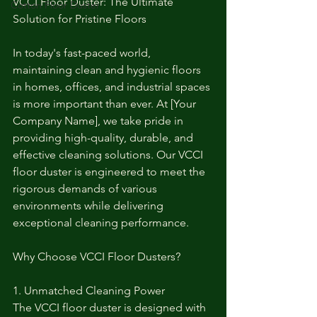
VCCI Floor Duster: The Ultimate 
Cotton Floor Duster
Solution for Pristine Floors
In today's fast-paced world, 
maintaining clean and hygienic floors 
in homes, offices, and industrial spaces 
is more important than ever. At [Your 
Company Name], we take pride in 
providing high-quality, durable, and 
effective cleaning solutions. Our VCCI 
floor duster is engineered to meet the 
rigorous demands of various 
environments while delivering 
exceptional cleaning performance.
Why Choose VCCI Floor Dusters?
1. Unmatched Cleaning Power
The VCCI floor duster is designed with 