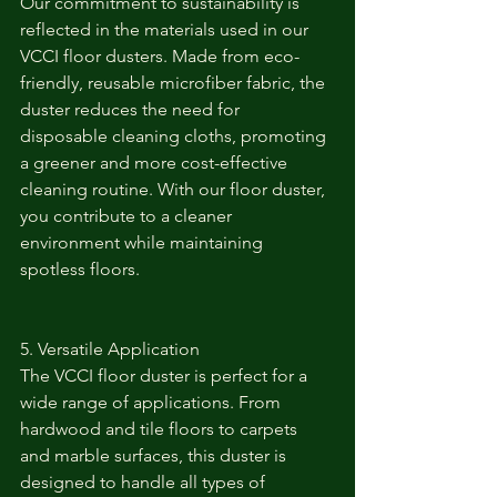
Our commitment to sustainability is 
reflected in the materials used in our 
VCCI floor dusters. Made from eco-
friendly, reusable microfiber fabric, the 
duster reduces the need for 
disposable cleaning cloths, promoting 
a greener and more cost-effective 
cleaning routine. With our floor duster, 
you contribute to a cleaner 
environment while maintaining 
spotless floors.
5. Versatile Application
The VCCI floor duster is perfect for a 
wide range of applications. From 
hardwood and tile floors to carpets 
and marble surfaces, this duster is 
designed to handle all types of 