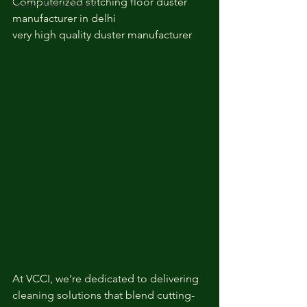
Computerized stitching floor duster 
Cotton Floor Duster
manufacturer in delhi
very high quality duster manufacturer
At VCCI, we’re dedicated to delivering 
cleaning solutions that blend cutting-