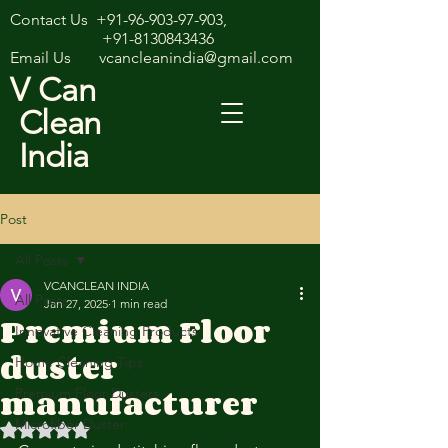
Contact Us
+91-96-903-97-903
,
+91-8130843436
Email Us
vcancleanindia@gmail.com
V Can
Clean
India
Post
All Posts
VCANCLEAN INDIA
All Posts
Jan 27, 2025
1 min read
Premium Floor
Innovative Cleaning Products
duster
Home Cleaning Tips
manufacturer
Premium Floor Dusters
Microfiber Duster
Rated NaN out of 5 stars.