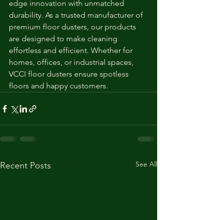
edge innovation with unmatched 
durability. As a trusted manufacturer of 
premium floor dusters, our products 
are designed to make cleaning 
effortless and efficient. Whether for 
homes, offices, or industrial spaces, 
VCCI floor dusters ensure spotless 
floors and happy customers.
See All
Recent Posts