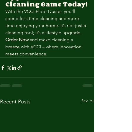
Cleaning Game Today!
With the VCCI Floor Duster, you’ll 
spend less time cleaning and more 
time enjoying your home. It’s not just a 
cleaning tool; it’s a lifestyle upgrade.
Order Now
 and make cleaning a 
breeze with VCCI – where innovation 
meets convenience.
See All
Recent Posts