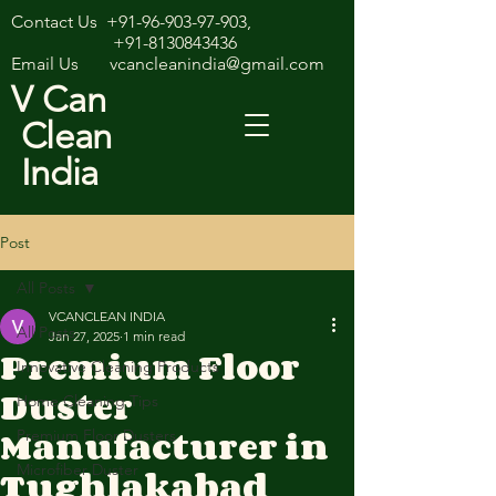
Contact Us
+91-96-903-97-903
,
+91-8130843436
Email Us
vcancleanindia@gmail.com
V Can
Clean
India
Post
All Posts
VCANCLEAN INDIA
All Posts
Jan 27, 2025
1 min read
Premium Floor
Innovative Cleaning Products
Duster
Home Cleaning Tips
Manufacturer in
Premium Floor Dusters
Tughlakabad
Microfiber Duster