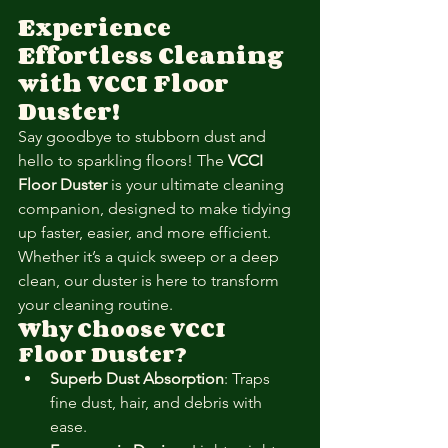
Experience 
Effortless Cleaning 
with VCCI Floor 
Duster!
Say goodbye to stubborn dust and 
hello to sparkling floors! The 
VCCI 
Floor Duster
 is your ultimate cleaning 
companion, designed to make tidying 
up faster, easier, and more efficient. 
Whether it’s a quick sweep or a deep 
clean, our duster is here to transform 
your cleaning routine.
Why Choose VCCI 
Floor Duster?
Superb Dust Absorption
: Traps 
fine dust, hair, and debris with 
ease.