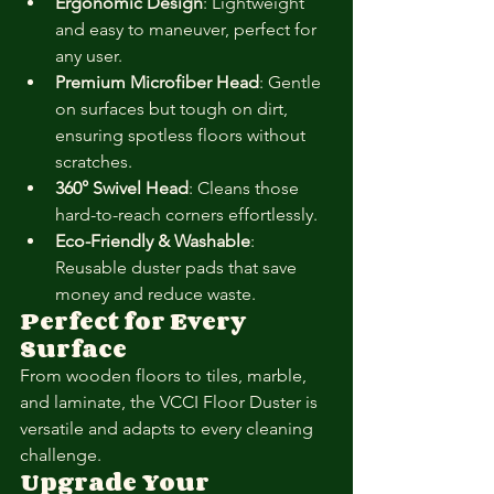
Ergonomic Design
: Lightweight 
and easy to maneuver, perfect for 
any user.
Premium Microfiber Head
: Gentle 
on surfaces but tough on dirt, 
ensuring spotless floors without 
scratches.
360° Swivel Head
: Cleans those 
hard-to-reach corners effortlessly.
Eco-Friendly & Washable
: 
Reusable duster pads that save 
money and reduce waste.
Perfect for Every 
Surface
From wooden floors to tiles, marble, 
and laminate, the VCCI Floor Duster is 
versatile and adapts to every cleaning 
challenge.
Upgrade Your 