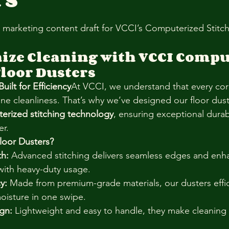
stars.
l marketing content draft for VCCI’s Computerized Stitch
ize Cleaning with VCCI Compu
Floor Dusters
ilt for Efficiency
At VCCI, we understand that every cor
ine cleanliness. That’s why we’ve designed our floor dust
erized stitching technology
, ensuring exceptional durabi
er.
oor Dusters?
th:
 Advanced stitching delivers seamless edges and enh
with heavy-duty usage.
y:
 Made from premium-grade materials, our dusters effici
moisture in one swipe.
gn:
 Lightweight and easy to handle, they make cleaning 