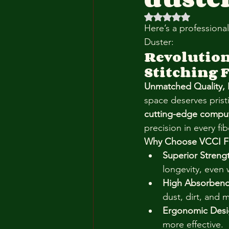
Rated NaN out of 5 
Here’s a professiona
Duster:
Revolution
Stitching 
Unmatched Quality, Bu
space deserves prist
cutting-edge comput
precision in every fib
Why Choose VCCI Fl
Superior Streng
longevity, even 
High Absorbenc
dust, dirt, and 
Ergonomic Desi
more effective.