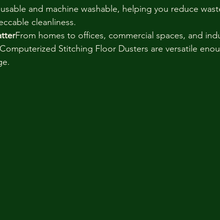
eusable and machine washable, helping you reduce waste
eccable cleanliness.
tter
From homes to offices, commercial spaces, and indus
omputerized Stitching Floor Dusters are versatile enou
ge.