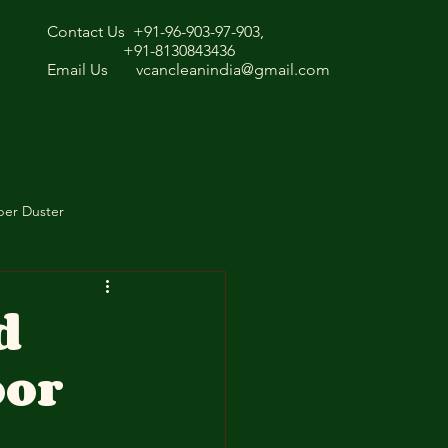
Contact Us +91-96-903-97-903,
+91-8130843436
Email Us
vcancleanindia@gmail.com
ber Duster
d
oor