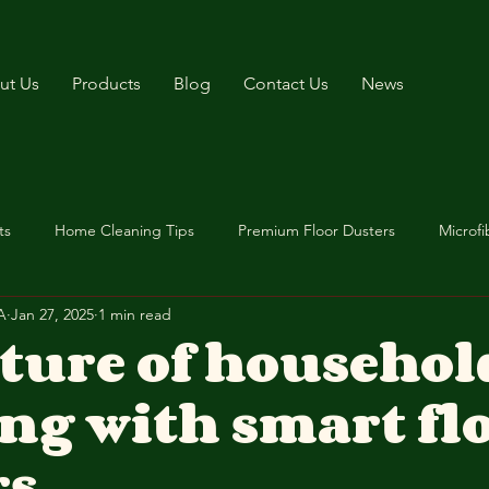
ut Us
Products
Blog
Contact Us
News
ts
Home Cleaning Tips
Premium Floor Dusters
Microfi
A
Jan 27, 2025
1 min read
uture of househol
ng with smart fl
rs