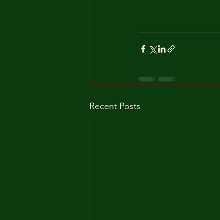
Recent Posts