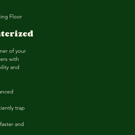
ing Floor 
terized 
ner of your 
ers with 
lity and 
anced 
ently trap 
faster and 