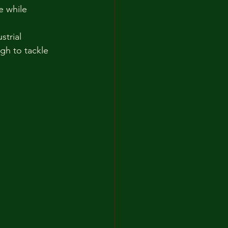
 while 
trial 
gh to tackle 