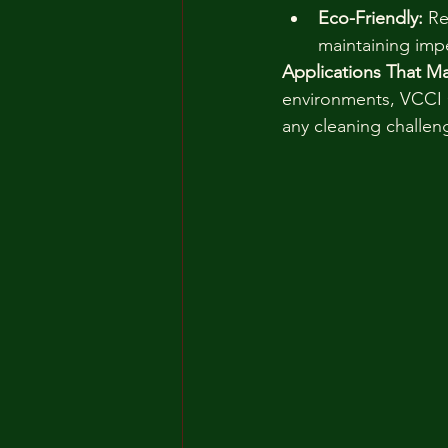
Eco-Friendly:
 R
maintaining imp
Applications That Ma
environments, VCCI C
any cleaning challen