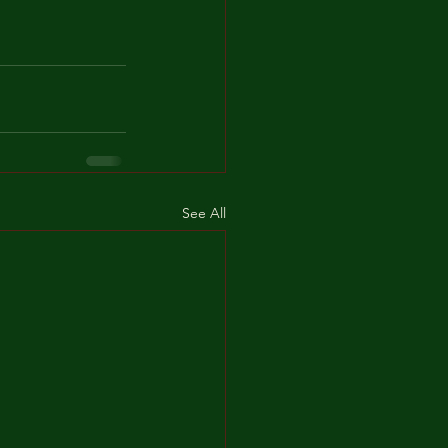
See All