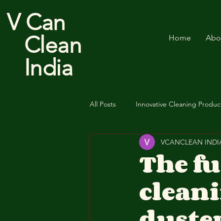
V Can
Clean
Home
Abo
India
All Posts
Innovative Cleaning Produc
VCANCLEAN INDI
Cotton Floor Duster
The f
cleani
duste