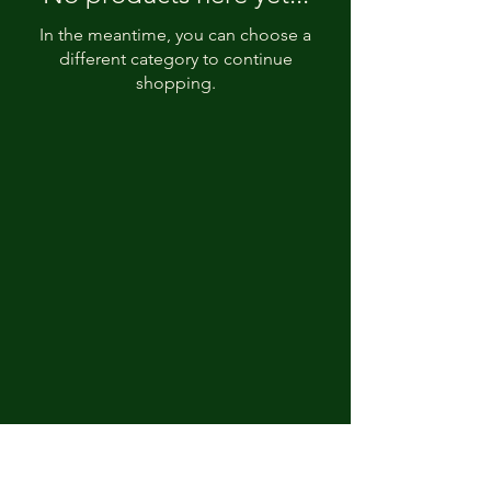
In the meantime, you can choose a
different category to continue
shopping.