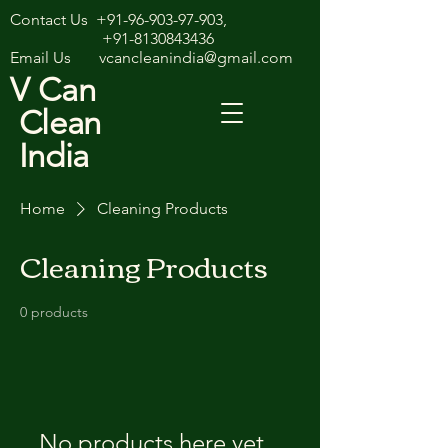
Contact Us
+91-96-903-97-903
,
+91-8130843436
Email Us
vcancleanindia@gmail.com
V Can
Clean
India
Home
Cleaning Products
Cleaning Products
0 products
No products here yet...